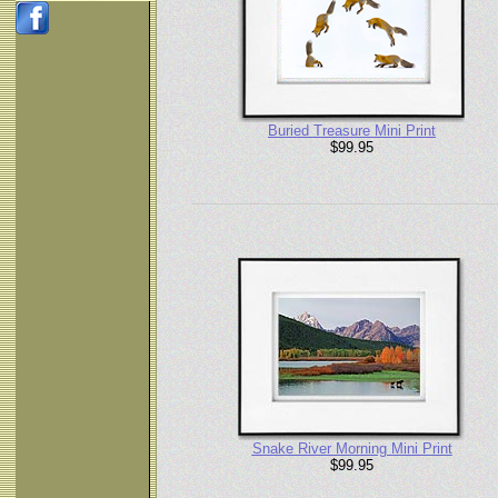
Buried Treasure Mini Print
$99.95
Snake River Morning Mini Print
$99.95