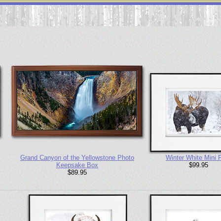
Grand Canyon of the Yellowstone Photo
Winter White Mini P
Keepsake Box
$99.95
$89.95