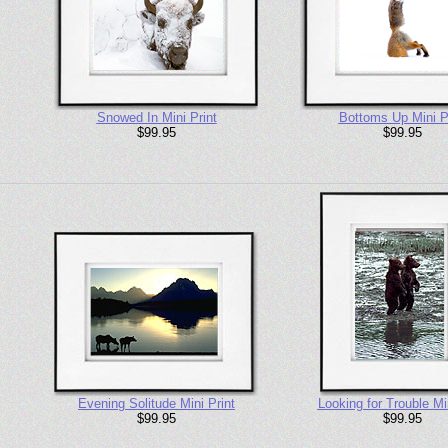
Snowed In Mini Print
Bottoms Up Mini P
$99.95
$99.95
Evening Solitude Mini Print
Looking for Trouble Min
$99.95
$99.95