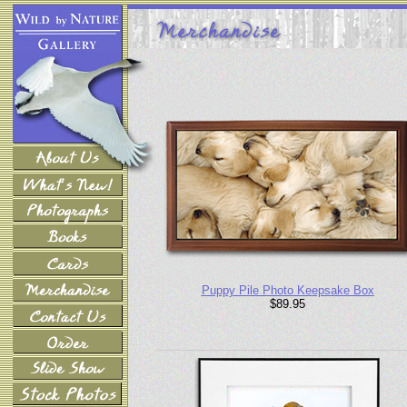
Puppy Pile Photo Keepsake Box
$89.95