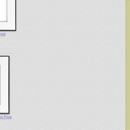
rint
i Print