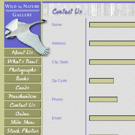
Name:
Address:
City, State:
Zip Code:
Phone:
Email: