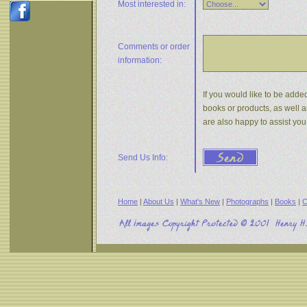
Most interested in:
Comments or
order
information:
If you would like to be added
books or products, as well a
are also happy to assist yo
Send Us Info:
Home
|
About Us
|
What's New
|
Photographs
|
Books
|
C