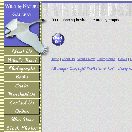
Your shopping basket is currently empty.
Home
|
About Us
|
What's New
|
Photographs
|
Books
|
C