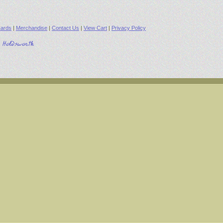
ards
|
Merchandise
|
Contact Us
|
View Cart
|
Privacy Policy