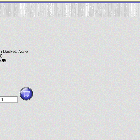
in Basket:
None
C
9.95