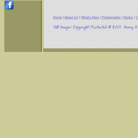
Home
|
About Us
|
What's New
|
Photographs
|
Books
|
C