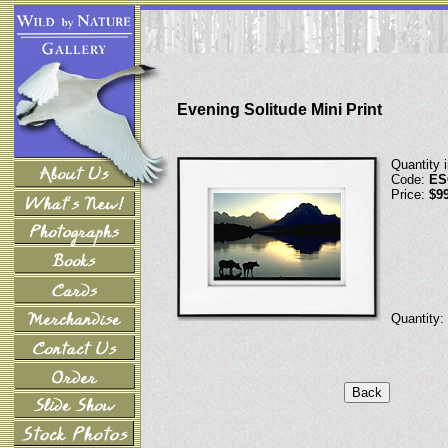
Evening Solitude Mini Print
Quantity 
Code:
ES
Price:
$9
Quantity: