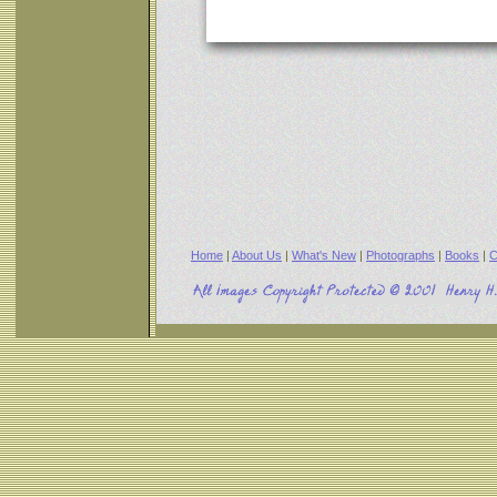
Home
|
About Us
|
What's New
|
Photographs
|
Books
|
C