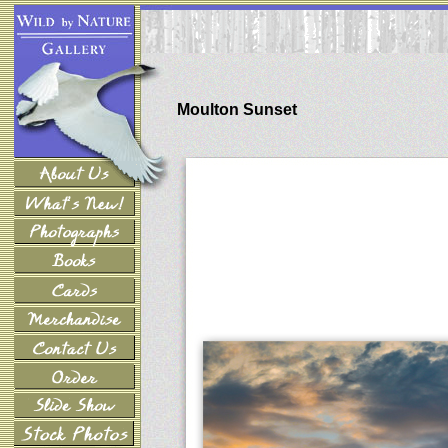
Moulton Sunset