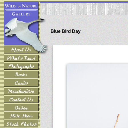
Blue Bird Day