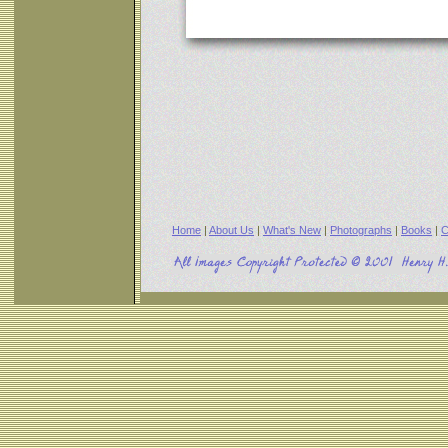
Home
|
About Us
|
What's New
|
Photographs
|
Books
|
C