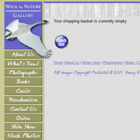
Your shopping basket is currently empty.
Home
|
About Us
|
What's New
|
Photographs
|
Books
|
C