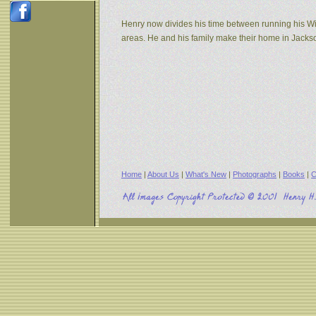
Henry now divides his time between running his W
areas. He and his family make their home in Jack
Home
|
About Us
|
What's New
|
Photographs
|
Books
|
C