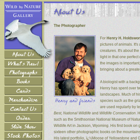
The Photographer
For
Henry H. Holdswor
pictures of animals. It's
creatures. It's about th
light in that one perfec
the images is important
bringing about a greater
A biologist with a back
Henry has spent over tw
landscapes. Much of his
species such as the gri
are used regularly by l
Best, National Wildlife
and
Wildlife Conservation
. 
such as the Smithsonian National Museum of Natur
Wildlife Art in Jackson, Wyoming. His first book on
sixteen other photographic books on the mountains 
His latest portfolio, ï¿½Moose of Yellowstone and