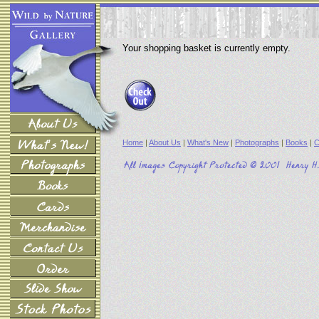
Your shopping basket is currently empty.
Home
|
About Us
|
What's New
|
Photographs
|
Books
|
C