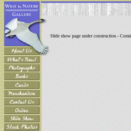
Slide show page under construction - Com