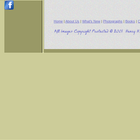
Home
|
About Us
|
What's New
|
Photographs
|
Books
|
C