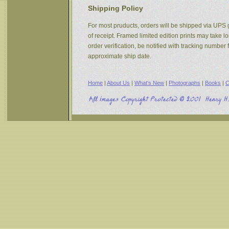
Shipping Policy
For most pruducts, orders will be shipped via UPS g
of receipt. Framed limited edition prints may take 
order verification, be notified with tracking numbe
approximate ship date.
Home
|
About Us
|
What's New
|
Photographs
|
Books
|
C