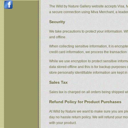
The Wild by Nature Gallery website accepts Visa, 
a secure connection using Miva Merchant, a leader
Security
We take precautions to protect your information. Wh
and offline.
When collecting sensitive information, it is encryp
credit card information, we process the transaction 
While we use encryption to protect sensitive informa
data stored offline and this is for backup purpose
store personally identifiable information are kept i
Sales Tax
Sales tax is charged on all orders being shipped wit
Refund Policy for Product Purchases
At Wild by Nature we want to make sure you are ple
day no hassle return policy. We will refund your m
with your product.