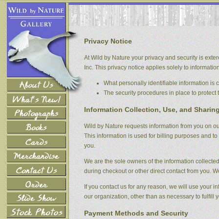
Privacy Notice
At Wild by Nature your privacy and security is exter
Inc. This privacy notice applies solely to information 
What personally identifiable information is
The security procedures in place to protect 
Information Collection, Use, and Sharin
Wild by Nature requests information from you on our
This information is used for billing purposes and to 
you.
We are the sole owners of the information collected 
during checkout or other direct contact from you. We 
If you contact us for any reason, we will use your i
our organization, other than as necessary to fulfill y
Payment Methods and Security