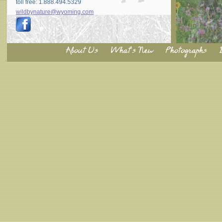
toll free: 1.888.494.5329
wildbynature@wyoming.com