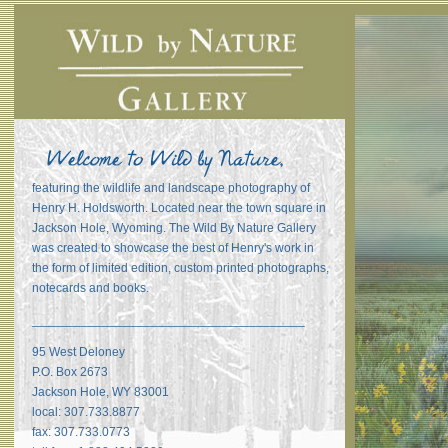
featuring the wildlife and landscape photography of
Henry H. Holdsworth. Located near the town square in
Jackson Hole, Wyoming. The Wild By Nature Gallery
was created to showcase the best of Henry's work in
the form of limited edition, custom printed photographs,
notecards and books.
_______________________________________
95 West Deloney
P.O. Box 2673
Jackson Hole, WY 83001
local: 307.733.8877
fax: 307.733.0773