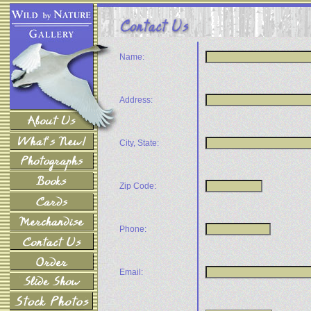
Name:
Address:
City, State:
Zip Code:
Phone:
Email: