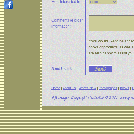
Most interested in:
Comments or
order
information:
If you would like to be added
books or products, as well a
are also happy to assist yo
Send Us Info:
Home
|
About Us
|
What's New
|
Photographs
|
Books
|
C