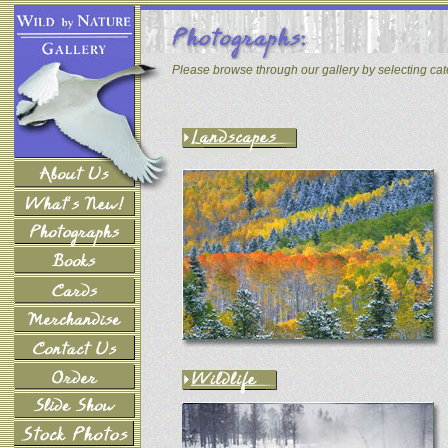
Please browse through our gallery by selecting ca