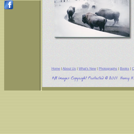
Home
|
About Us
|
What's New
|
Photographs
|
Books
|
C