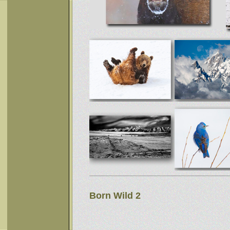
Born Wild 2