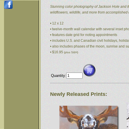
Stunning color photography of Jackson Hole and t
wildflowers, wildlife, and more from accomplished
• 12 x 12
• twelve-month wall calendar with several inset p
• features date grid for noting appointments
• includes U.S. and Canadian civil holidays, holida
• also includes phases of the moon, sunrise and s
• $16.95
(plus S&H)
Quantity:
Newly Released Prints: