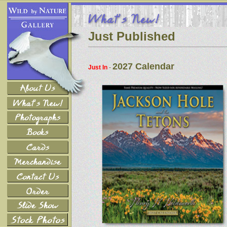
Just Published
2027 Calendar
Just In
-