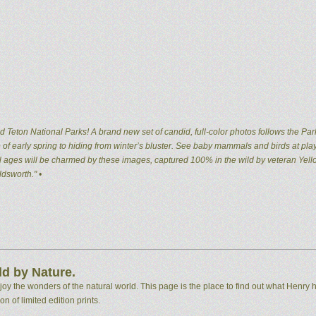
 Teton National Parks! A brand new set of candid, full-color photos follows the Par
of early spring to hiding from winter’s bluster. See baby mammals and birds at pla
 all ages will be charmed by these images, captured 100% in the wild by veteran Ye
dsworth." •
d by Nature.
 the wonders of the natural world. This page is the place to find out what Henry h
n of limited edition prints.