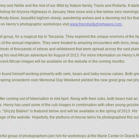
ery and Nellie and the rest of our Wild by Nature family, Travis and Roberta. It start
kshop for Arizona Highways in January. New snow and a few below zero mornings 
rosty bison, beautiful bighorn sheep, wandering wolves and a stunning red fox that
n on Henry’s photographic workshops visit
www.friendsofazhighways.com.
all group, for a magical trip to Tanzania. They explored the unique environs of the
of the annual migration. They were treated to amazing encounters with lions, leopa
reds of thousands of zebras and wildebeest that were spread across the vast plain
ing his next African adventure for August of 2013. For more information on Henry’s A
recent African images will be available on the website in the coming months.
ry found himself working primarily with owls, bears and baby moose calves. Both gr
 spring snowstorm over Memorial Day Weekend yielded the new great gray owl pho
ter coming out of hibernation in mid April. Along with their cubs, both bears had a
ons. Henry has used some of the cub images in combination with other young grizzl
. “Grizzly Babies” is featured below and will be available in the spring of 2013. H
ge of the website. Hopefully, the plethora of moose twins he photographed this su
rful group of photographers join him for workshops at the Murie Center in Grand N