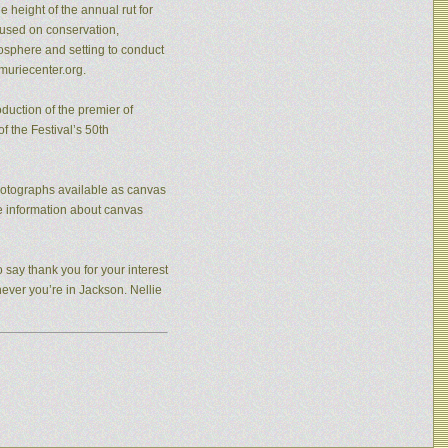
 height of the annual rut for
cused on conservation,
osphere and setting to conduct
muriecenter.org.
duction of the premier of
f the Festival’s 50th
photographs available as canvas
re information about canvas
 say thank you for your interest
never you’re in Jackson. Nellie