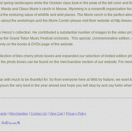
pring landscapes while the October class took in the peak of the fall color and the
t Mardy and Olaus Murie’s ranch in Moose, Wyoming is a nonprofit organization fo
the enduring value of wildlife and wild places. The Murie ranch is the perfect atm
n about the workshops and the Murie Center please visit their website at http://www.
 Henry’s collection. He contributed a substantial number of images to the video pro
y the Grand Teton Music Festival orchestra . This special, commemorative edition, o
e only on the books & DVDs page of the website.
ection of tiles cherry photo boxes and expanded our selection of limited edition 
s, the photo boxes can be found on the merchandise section of our website. For mo
ear with much to be thankful for. So from everyone here at Wild by Nature, we want to
d yours the very best in the year ahead and hope you will stop by and say hello whe
ards
|
Merchandise
|
Contact Us
|
View Cart
|
Privacy Policy