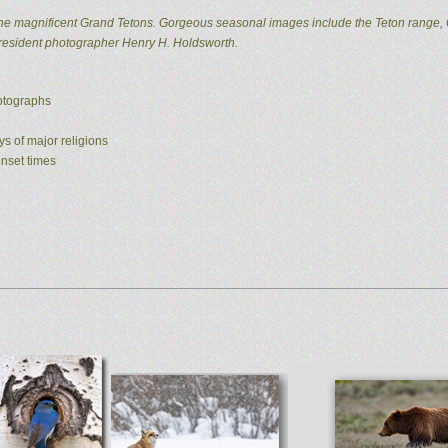
he magnificent Grand Tetons. Gorgeous seasonal images include the Teton range, 
 resident photographer Henry H. Holdsworth.
hotographs
ys of major religions
unset times