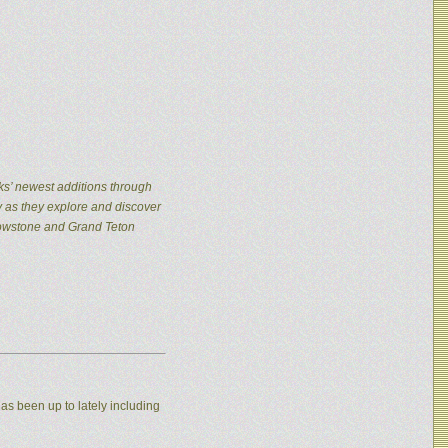
ks’ newest additions through
y as they explore and discover
llowstone and Grand Teton
as been up to lately including