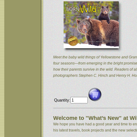
Meet the baby wild things of Yellowstone and Grand
four seasons—from emerging in the bright promise 
how their parents survive in the wild. Readers of
photographers Stephen C. Hinch and Henry H. Hol
Quantity:
Welcome to "What’s New" at Wil
We hope you have had a good year and time to enjoy
his latest travels, book projects and the new selectio