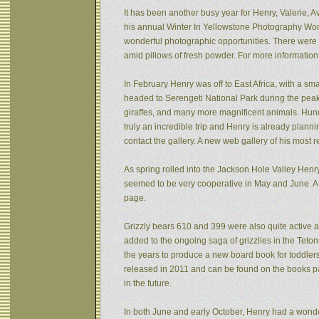
It has been another busy year for Henry, Valerie, Av
his annual Winter In Yellowstone Photography Wor
wonderful photographic opportunities. There were f
amid pillows of fresh powder. For more informatio
In February Henry was off to East Africa, with a sm
headed to Serengeti National Park during the peak 
giraffes, and many more magnificent animals. Hund
truly an incredible trip and Henry is already plann
contact the gallery. A new web gallery of his most 
As spring rolled into the Jackson Hole Valley Hen
seemed to be very cooperative in May and June. A
page.
Grizzly bears 610 and 399 were also quite active af
added to the ongoing saga of grizzlies in the Tet
the years to produce a new board book for toddlers
released in 2011 and can be found on the books pa
in the future.
In both June and early October, Henry had a wonde