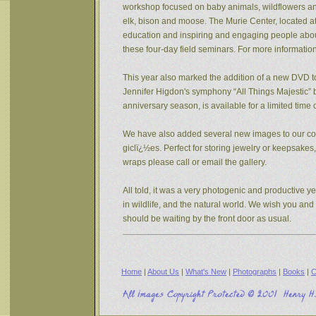
workshop focused on baby animals, wildflowers and s
elk, bison and moose. The Murie Center, located a
education and inspiring and engaging people about 
these four-day field seminars. For more informatio
This year also marked the addition of a new DVD to
Jennifer Higdon's symphony “All Things Majestic” b
anniversary season, is available for a limited tim
We have also added several new images to our coll
giclï¿½es. Perfect for storing jewelry or keepsake
wraps please call or email the gallery.
All told, it was a very photogenic and productive y
in wildlife, and the natural world. We wish you an
should be waiting by the front door as usual.
Home
|
About Us
|
What's New
|
Photographs
|
Books
|
C