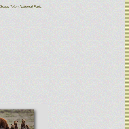
Grand Teton National Park,