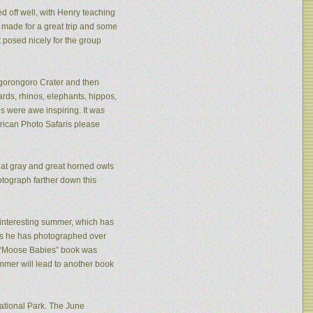
ed off well, with Henry teaching
made for a great trip and some
 posed nicely for the group
 Ngorongoro Crater and then
rds, rhinos, elephants, hippos,
s were awe inspiring. It was
frican Photo Safaris please
eat gray and great horned owls
tograph farther down this
n interesting summer, which has
ies he has photographed over
is “Moose Babies” book was
mmer will lead to another book
ational Park. The June