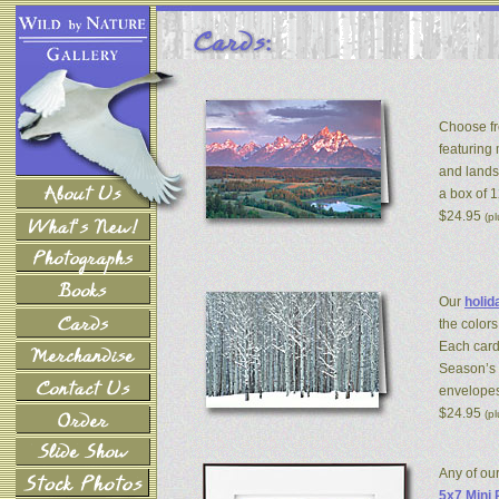
Choose fr
featuring
and lands
a box of 
$24.95
(p
Our
holid
the colors
Each card
Season’s 
envelopes
$24.95
(p
Any of ou
5x7 Mini 