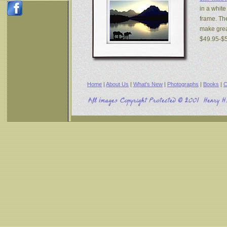
in a white
frame. The
make great
$49.95-$
Home
|
About Us
|
What's New
|
Photographs
|
Books
|
C