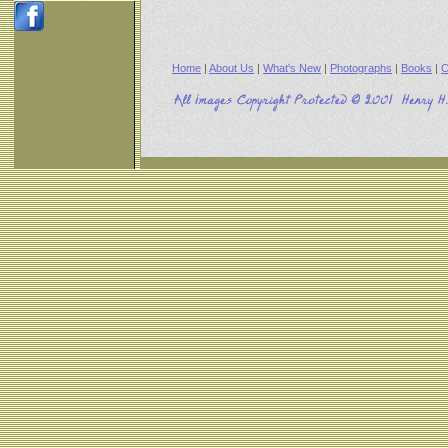
Home
|
About Us
|
What's New
|
Photographs
|
Books
|
C