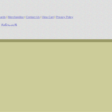
ards
|
Merchandise
|
Contact Us
|
View Cart
|
Privacy Policy