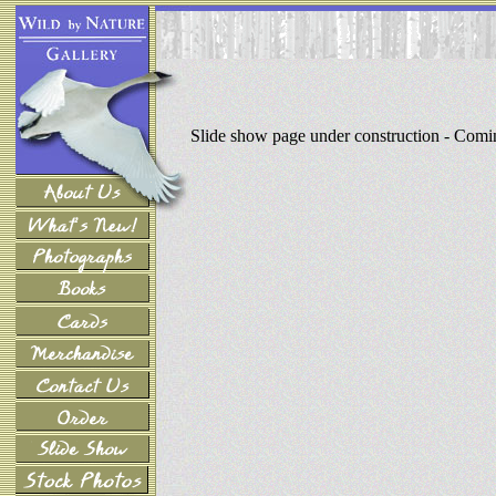
Slide show page under construction - Com