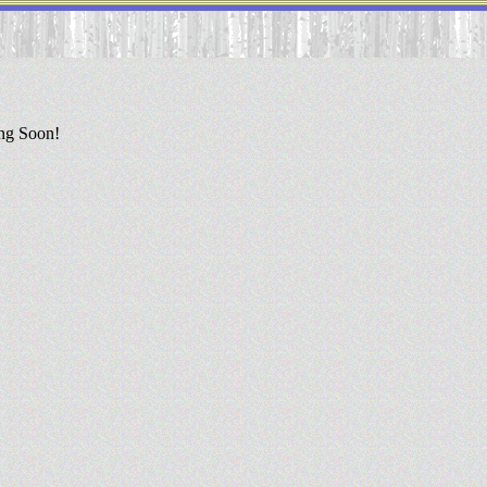
ing Soon!