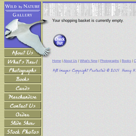
Your shopping basket is currently empty.
Home
|
About Us
|
What's New
|
Photographs
|
Books
|
C