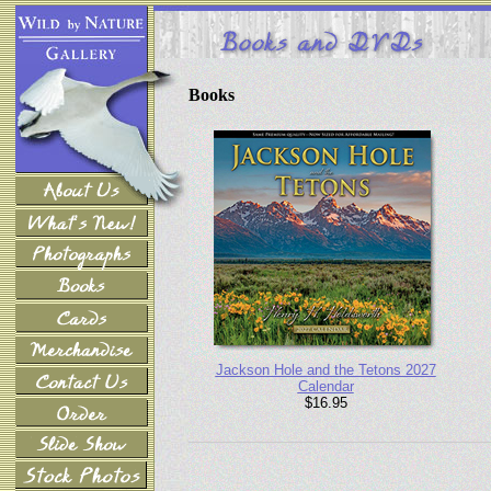
Books
Jackson Hole and the Tetons 2027
Calendar
$16.95