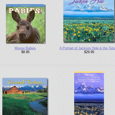
Moose Babies
A Portrait of Jackson Hole & the Tet
$8.95
$29.95