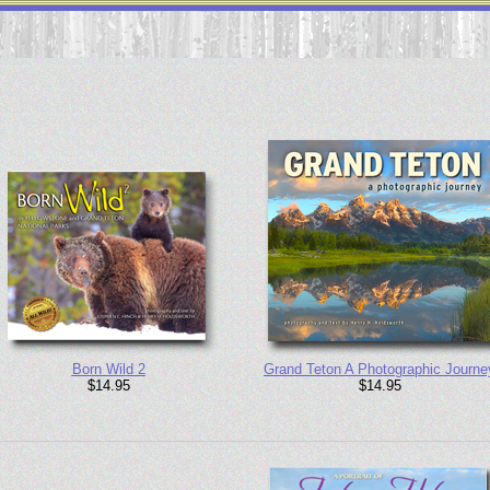
Born Wild 2
Grand Teton A Photographic Journe
$14.95
$14.95