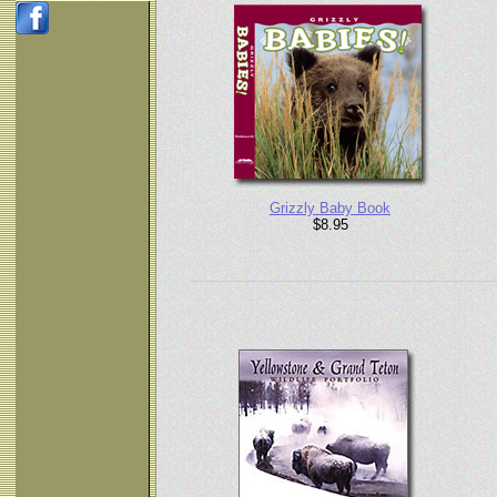
Grizzly Baby Book
$8.95