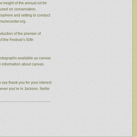
 height of the annual rut for
cused on conservation,
osphere and setting to conduct
muriecenter.org.
duction of the premier of
f the Festival’s 50th
photographs available as canvas
re information about canvas
 say thank you for your interest
never you’re in Jackson. Nellie