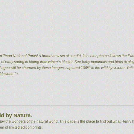
 Teton National Parks! A brand new set of candid, full-color photos follows the Par
of early spring to hiding from winter’s bluster. See baby mammals and birds at pla
 all ages will be charmed by these images, captured 100% in the wild by veteran Ye
dsworth." •
d by Nature.
 the wonders of the natural world. This page is the place to find out what Henry h
n of limited edition prints.