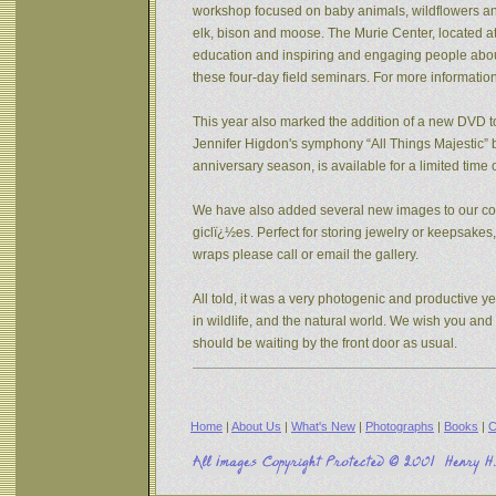
workshop focused on baby animals, wildflowers and s
elk, bison and moose. The Murie Center, located a
education and inspiring and engaging people about 
these four-day field seminars. For more informatio
This year also marked the addition of a new DVD to
Jennifer Higdon's symphony “All Things Majestic” b
anniversary season, is available for a limited tim
We have also added several new images to our coll
giclï¿½es. Perfect for storing jewelry or keepsake
wraps please call or email the gallery.
All told, it was a very photogenic and productive y
in wildlife, and the natural world. We wish you an
should be waiting by the front door as usual.
Home
|
About Us
|
What's New
|
Photographs
|
Books
|
C