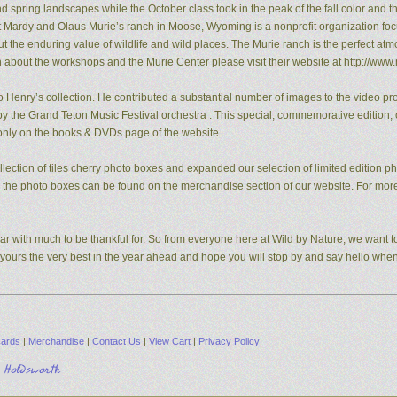
pring landscapes while the October class took in the peak of the fall color and the
t Mardy and Olaus Murie’s ranch in Moose, Wyoming is a nonprofit organization fo
the enduring value of wildlife and wild places. The Murie ranch is the perfect atm
n about the workshops and the Murie Center please visit their website at http://www.
 Henry’s collection. He contributed a substantial number of images to the video pro
y the Grand Teton Music Festival orchestra . This special, commemorative edition, o
e only on the books & DVDs page of the website.
ection of tiles cherry photo boxes and expanded our selection of limited edition 
s, the photo boxes can be found on the merchandise section of our website. For mo
ear with much to be thankful for. So from everyone here at Wild by Nature, we want to
d yours the very best in the year ahead and hope you will stop by and say hello whe
ards
|
Merchandise
|
Contact Us
|
View Cart
|
Privacy Policy