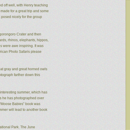
ed off well, with Henry teaching
made for a great trip and some
 posed nicely for the group
 Ngorongoro Crater and then
rds, rhinos, elephants, hippos,
s were awe inspiring. It was
frican Photo Safaris please
eat gray and great horned owls
tograph farther down this
n interesting summer, which has
ies he has photographed over
is “Moose Babies” book was
mmer will lead to another book
ational Park. The June