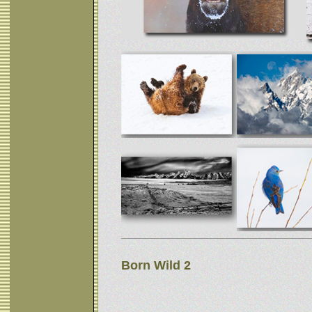
Born Wild 2