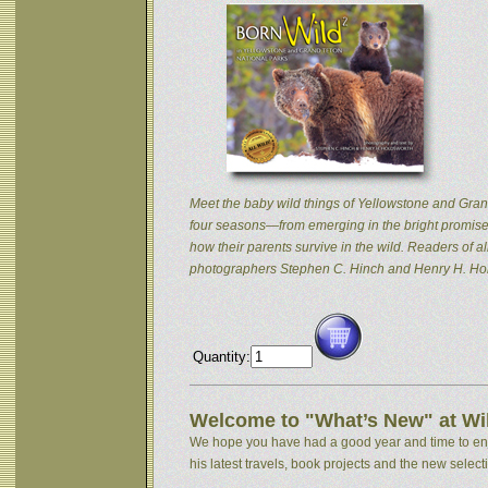
Meet the baby wild things of Yellowstone and Grand
four seasons—from emerging in the bright promise 
how their parents survive in the wild. Readers of
photographers Stephen C. Hinch and Henry H. Hol
Quantity:
Welcome to "What’s New" at Wil
We hope you have had a good year and time to enjoy
his latest travels, book projects and the new selectio