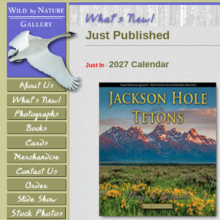
Just Published
2027 Calendar
Just In
-