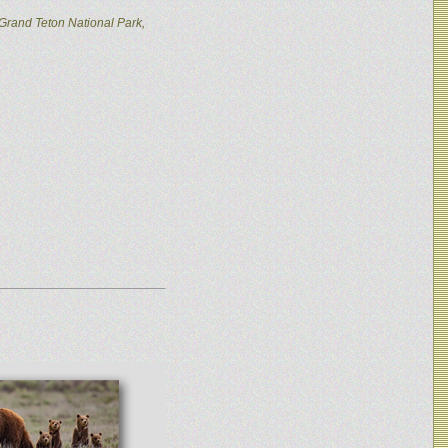
Grand Teton National Park,