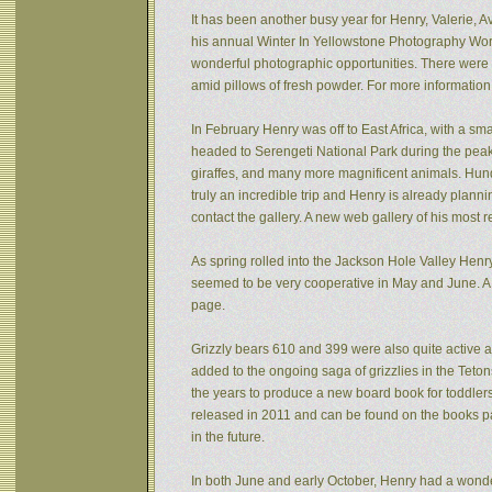
It has been another busy year for Henry, Valerie, Av
his annual Winter In Yellowstone Photography Wor
wonderful photographic opportunities. There were f
amid pillows of fresh powder. For more informatio
In February Henry was off to East Africa, with a sm
headed to Serengeti National Park during the peak 
giraffes, and many more magnificent animals. Hund
truly an incredible trip and Henry is already plann
contact the gallery. A new web gallery of his most 
As spring rolled into the Jackson Hole Valley Hen
seemed to be very cooperative in May and June. A
page.
Grizzly bears 610 and 399 were also quite active af
added to the ongoing saga of grizzlies in the Tet
the years to produce a new board book for toddlers
released in 2011 and can be found on the books pa
in the future.
In both June and early October, Henry had a wonde