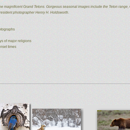
he magnificent Grand Tetons. Gorgeous seasonal images include the Teton range, 
 resident photographer Henry H. Holdsworth.
hotographs
ys of major religions
unset times