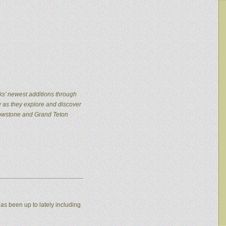
ks’ newest additions through
y as they explore and discover
llowstone and Grand Teton
as been up to lately including