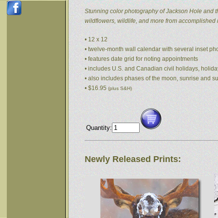
Stunning color photography of Jackson Hole and t
wildflowers, wildlife, and more from accomplished
• 12 x 12
• twelve-month wall calendar with several inset p
• features date grid for noting appointments
• includes U.S. and Canadian civil holidays, holida
• also includes phases of the moon, sunrise and s
• $16.95
(plus S&H)
Quantity:
Newly Released Prints: