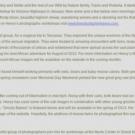
ery and Nellie and the rest of our Wild by Nature family, Travis and Roberta. It start
kshop for Arizona Highways in January. New snow and a few below zero mornings 
rosty bison, beautiful bighorn sheep, wandering wolves and a stunning red fox that
n on Henry’s photographic workshops visit
www.friendsofazhighways.com.
all group, for a magical trip to Tanzania. They explored the unique environs of the
of the annual migration. They were treated to amazing encounters with lions, leopa
reds of thousands of zebras and wildebeest that were spread across the vast plain
ing his next African adventure for August of 2013. For more information on Henry’s A
recent African images will be available on the website in the coming months.
ry found himself working primarily with owls, bears and baby moose calves. Both gr
 spring snowstorm over Memorial Day Weekend yielded the new great gray owl pho
ter coming out of hibernation in mid April. Along with their cubs, both bears had a
ons. Henry has used some of the cub images in combination with other young grizzl
. “Grizzly Babies” is featured below and will be available in the spring of 2013. H
ge of the website. Hopefully, the plethora of moose twins he photographed this su
rful group of photographers join him for workshops at the Murie Center in Grand N