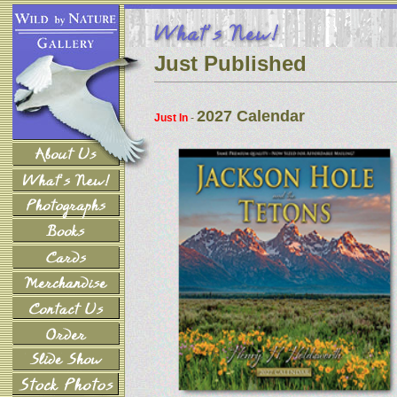
Just Published
2027 Calendar
Just In
-