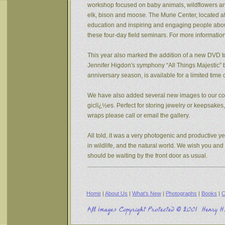
workshop focused on baby animals, wildflowers and s
elk, bison and moose. The Murie Center, located a
education and inspiring and engaging people about 
these four-day field seminars. For more informatio
This year also marked the addition of a new DVD to
Jennifer Higdon's symphony “All Things Majestic” b
anniversary season, is available for a limited tim
We have also added several new images to our coll
giclï¿½es. Perfect for storing jewelry or keepsake
wraps please call or email the gallery.
All told, it was a very photogenic and productive y
in wildlife, and the natural world. We wish you an
should be waiting by the front door as usual.
Home
|
About Us
|
What's New
|
Photographs
|
Books
|
C