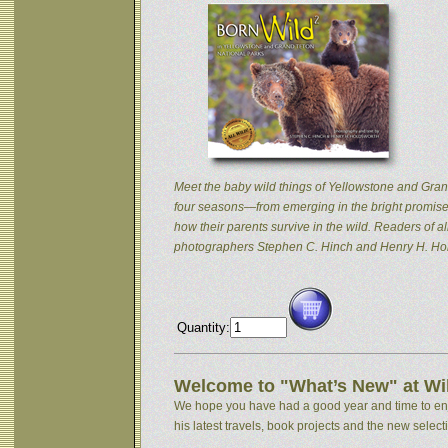
Meet the baby wild things of Yellowstone and Grand
four seasons—from emerging in the bright promise 
how their parents survive in the wild. Readers of
photographers Stephen C. Hinch and Henry H. Hol
Quantity:
Welcome to "What’s New" at Wil
We hope you have had a good year and time to enjoy
his latest travels, book projects and the new selectio