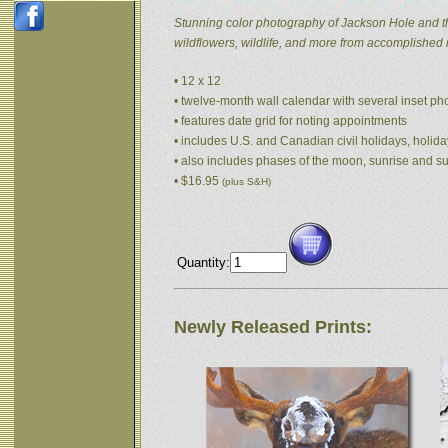
Stunning color photography of Jackson Hole and t
wildflowers, wildlife, and more from accomplished
• 12 x 12
• twelve-month wall calendar with several inset p
• features date grid for noting appointments
• includes U.S. and Canadian civil holidays, holida
• also includes phases of the moon, sunrise and s
• $16.95
(plus S&H)
Quantity:
Newly Released Prints: