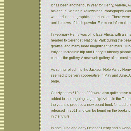
It has been another busy year for Henry, Valerie, Av
his annual Winter In Yellowstone Photography Wor
wonderful photographic opportunities. There were f
amid pillows of fresh powder. For more informatio
In February Henry was off to East Africa, with a sm
headed to Serengeti National Park during the peak 
giraffes, and many more magnificent animals. Hund
truly an incredible trip and Henry is already plann
contact the gallery. A new web gallery of his most 
As spring rolled into the Jackson Hole Valley Hen
seemed to be very cooperative in May and June. A
page.
Grizzly bears 610 and 399 were also quite active af
added to the ongoing saga of grizzlies in the Tet
the years to produce a new board book for toddlers
released in 2011 and can be found on the books pa
in the future.
In both June and early October, Henry had a wonde