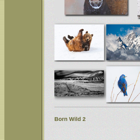
Born Wild 2