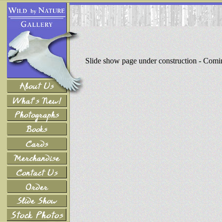
Slide show page under construction - Com