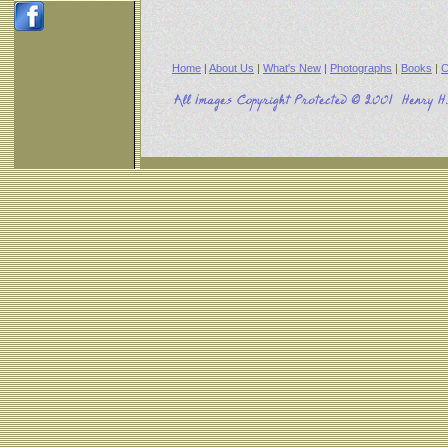
Home
|
About Us
|
What's New
|
Photographs
|
Books
|
C