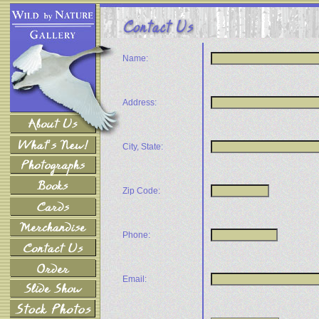
Name:
Address:
City, State:
Zip Code:
Phone:
Email: