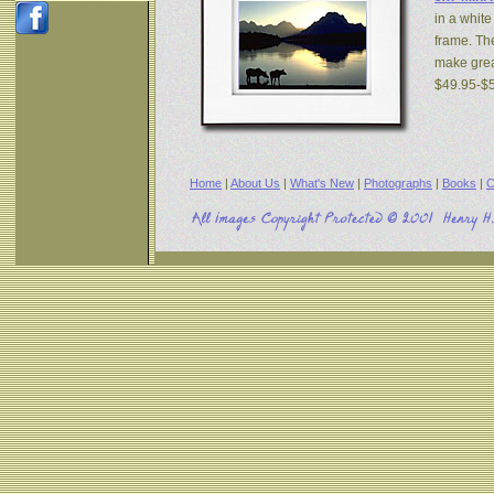
in a white
frame. The
make great
$49.95-$
Home
|
About Us
|
What's New
|
Photographs
|
Books
|
C