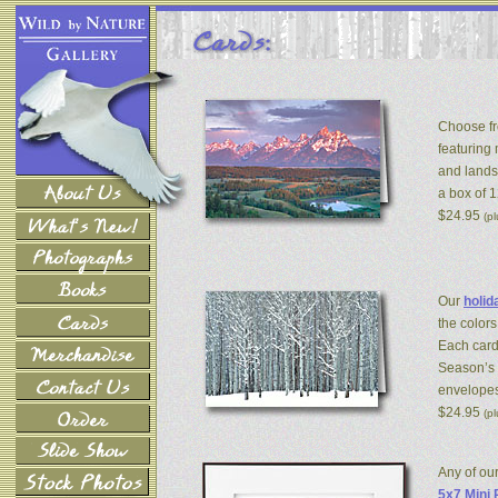
Choose fr
featuring
and lands
a box of 
$24.95
(p
Our
holid
the colors
Each card
Season’s 
envelopes
$24.95
(p
Any of ou
5x7 Mini 