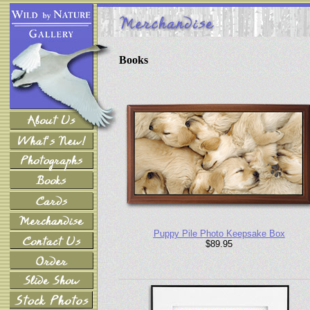
Books
Puppy Pile Photo Keepsake Box
$89.95