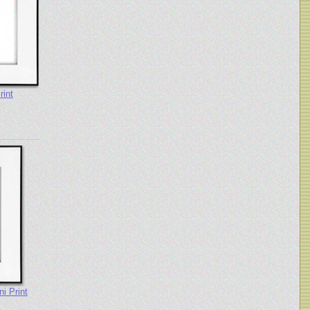
rint
i Print