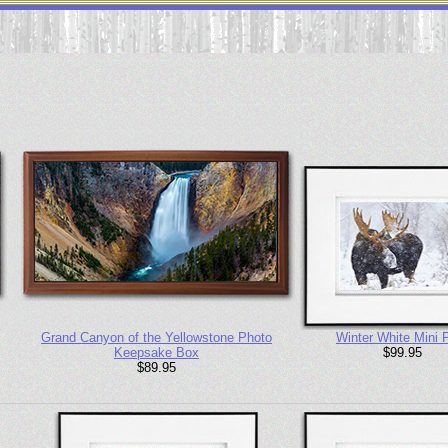
Grand Canyon of the Yellowstone Photo
Winter White Mini P
Keepsake Box
$99.95
$89.95