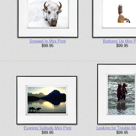
Snowed In Mini Print
Bottoms Up Mini P
$99.95
$99.95
Evening Solitude Mini Print
Looking for Trouble Min
$99.95
$99.95