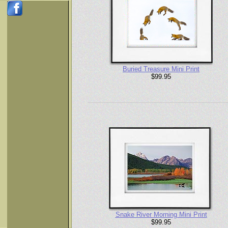
Buried Treasure Mini Print
$99.95
Snake River Morning Mini Print
$99.95