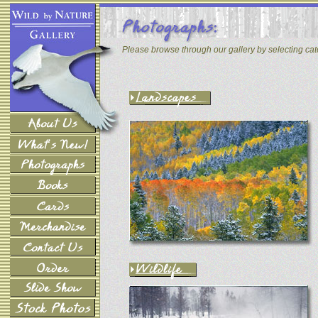
Please browse through our gallery by selecting ca