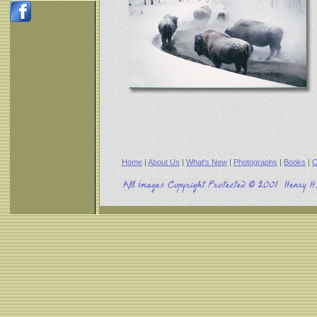
Home
|
About Us
|
What's New
|
Photographs
|
Books
|
C