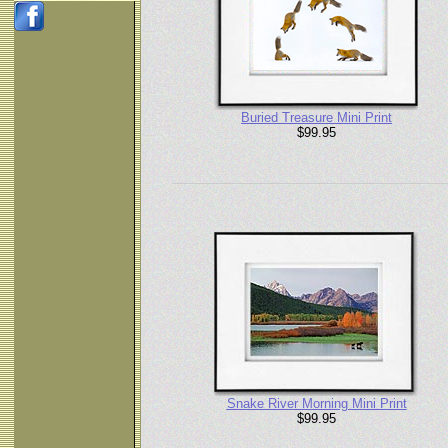
Buried Treasure Mini Print
$99.95
Snake River Morning Mini Print
$99.95