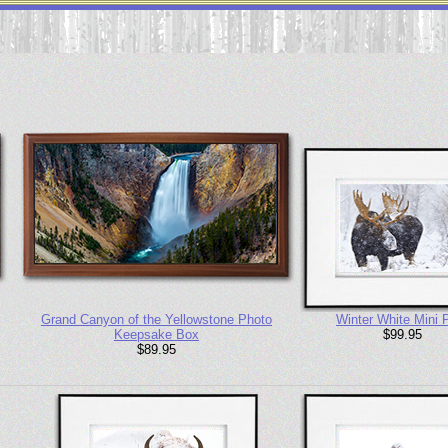
Grand Canyon of the Yellowstone Photo
Winter White Mini P
Keepsake Box
$99.95
$89.95