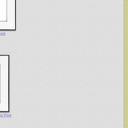
rint
i Print