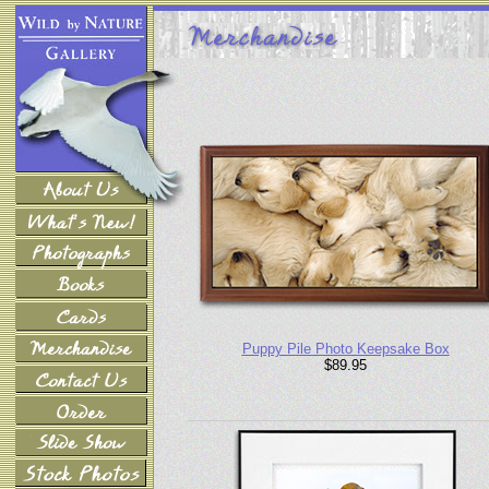
Puppy Pile Photo Keepsake Box
$89.95