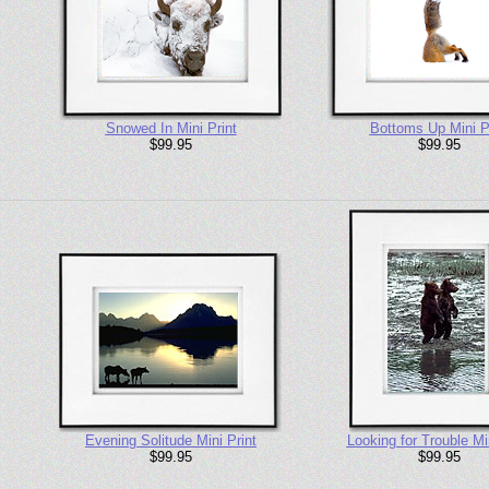
Snowed In Mini Print
Bottoms Up Mini P
$99.95
$99.95
Evening Solitude Mini Print
Looking for Trouble Min
$99.95
$99.95