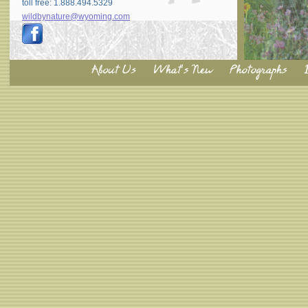
toll free: 1.888.494.5329
wildbynature@wyoming.com