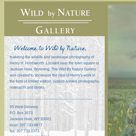
featuring the wildlife and landscape photography of
Henry H. Holdsworth. Located near the town square in
Jackson Hole, Wyoming. The Wild By Nature Gallery
was created to showcase the best of Henry's work in
the form of limited edition, custom printed photographs,
notecards and books.
_______________________________________
95 West Deloney
P.O. Box 2673
Jackson Hole, WY 83001
local: 307.733.8877
fax: 307.733.0773