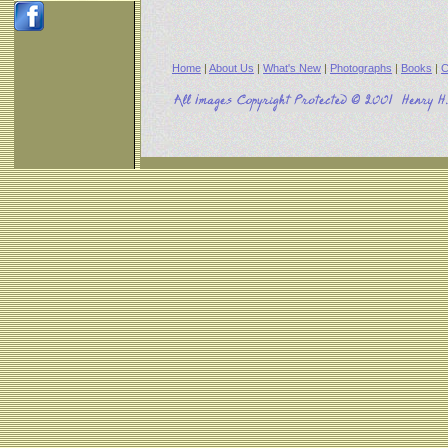
Home
|
About Us
|
What's New
|
Photographs
|
Books
|
C