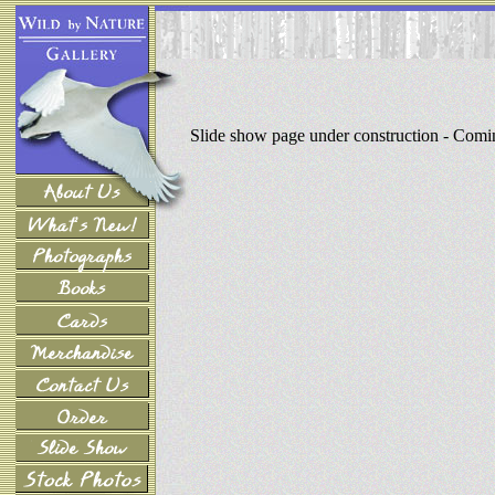
Slide show page under construction - Com