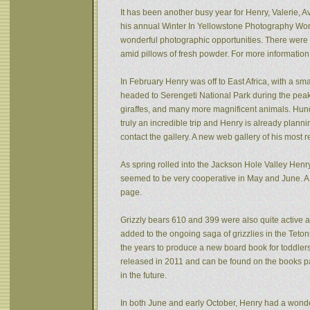
It has been another busy year for Henry, Valerie, Av
his annual Winter In Yellowstone Photography Wor
wonderful photographic opportunities. There were f
amid pillows of fresh powder. For more informatio
In February Henry was off to East Africa, with a sm
headed to Serengeti National Park during the peak 
giraffes, and many more magnificent animals. Hund
truly an incredible trip and Henry is already plann
contact the gallery. A new web gallery of his most 
As spring rolled into the Jackson Hole Valley Hen
seemed to be very cooperative in May and June. A
page.
Grizzly bears 610 and 399 were also quite active af
added to the ongoing saga of grizzlies in the Tet
the years to produce a new board book for toddlers
released in 2011 and can be found on the books pa
in the future.
In both June and early October, Henry had a wonde