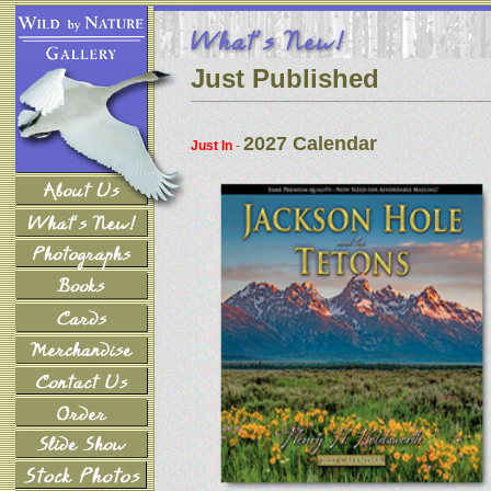
Just Published
2027 Calendar
Just In
-