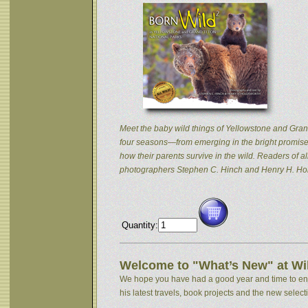
Meet the baby wild things of Yellowstone and Grand
four seasons—from emerging in the bright promise 
how their parents survive in the wild. Readers of
photographers Stephen C. Hinch and Henry H. Hol
Quantity:
Welcome to "What’s New" at Wil
We hope you have had a good year and time to enjoy
his latest travels, book projects and the new selectio