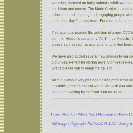
workshop focused on baby animals, wildflowers and s
elk, bison and moose. The Murie Center, located a
education and inspiring and engaging people about 
these four-day field seminars. For more informatio
This year also marked the addition of a new DVD to
Jennifer Higdon's symphony “All Things Majestic” b
anniversary season, is available for a limited tim
We have also added several new images to our coll
giclï¿½es. Perfect for storing jewelry or keepsake
wraps please call or email the gallery.
All told, it was a very photogenic and productive y
in wildlife, and the natural world. We wish you an
should be waiting by the front door as usual.
Home
|
About Us
|
What's New
|
Photographs
|
Books
|
C