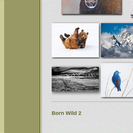
Born Wild 2