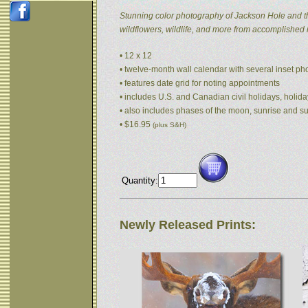
Stunning color photography of Jackson Hole and t
wildflowers, wildlife, and more from accomplished
• 12 x 12
• twelve-month wall calendar with several inset p
• features date grid for noting appointments
• includes U.S. and Canadian civil holidays, holida
• also includes phases of the moon, sunrise and s
• $16.95
(plus S&H)
Quantity:
Newly Released Prints: