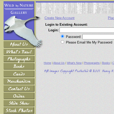
Create New Account
Pla
Login to Existing Account:
Login:
Password:
Please Email Me My Password
Home
|
About Us
|
What's New
|
Photographs
|
Books
|
C