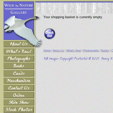
Your shopping basket is currently empty.
Home
|
About Us
|
What's New
|
Photographs
|
Books
|
C