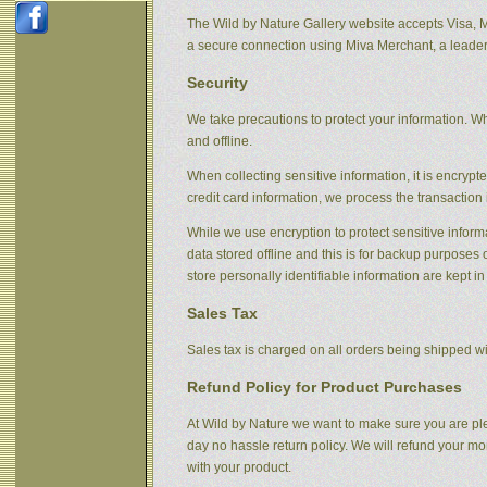
The Wild by Nature Gallery website accepts Visa, 
a secure connection using Miva Merchant, a leader
Security
We take precautions to protect your information. Wh
and offline.
When collecting sensitive information, it is encryp
credit card information, we process the transaction 
While we use encryption to protect sensitive informa
data stored offline and this is for backup purpose
store personally identifiable information are kept i
Sales Tax
Sales tax is charged on all orders being shipped wit
Refund Policy for Product Purchases
At Wild by Nature we want to make sure you are ple
day no hassle return policy. We will refund your m
with your product.