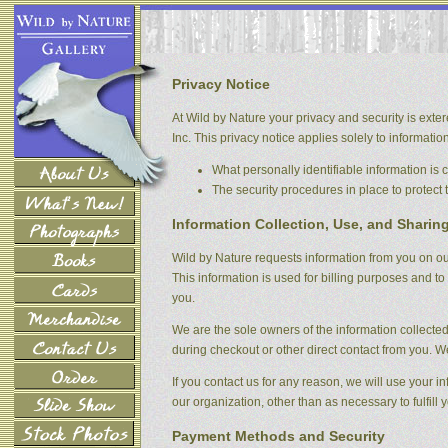
Privacy Notice
At Wild by Nature your privacy and security is exter
Inc. This privacy notice applies solely to information 
What personally identifiable information is
The security procedures in place to protect 
Information Collection, Use, and Sharin
Wild by Nature requests information from you on our
This information is used for billing purposes and to 
you.
We are the sole owners of the information collected 
during checkout or other direct contact from you. We 
If you contact us for any reason, we will use your i
our organization, other than as necessary to fulfill y
Payment Methods and Security