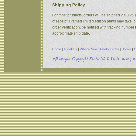
Shipping Policy
For most pruducts, orders will be shipped via UPS g
of receipt. Framed limited edition prints may take 
order verification, be notified with tracking numbe
approximate ship date.
Home
|
About Us
|
What's New
|
Photographs
|
Books
|
C