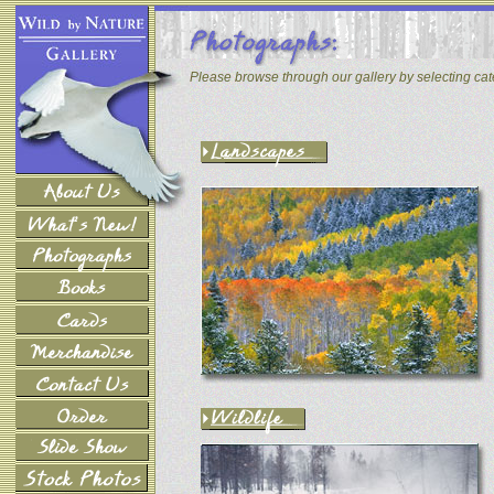
Please browse through our gallery by selecting ca