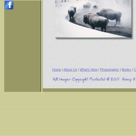
Home
|
About Us
|
What's New
|
Photographs
|
Books
|
C