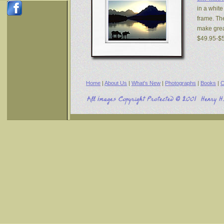
in a white
frame. The
make great
$49.95-$
Home
|
About Us
|
What's New
|
Photographs
|
Books
|
C