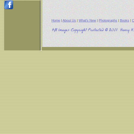
Home
|
About Us
|
What's New
|
Photographs
|
Books
|
C