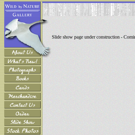
Slide show page under construction - Com