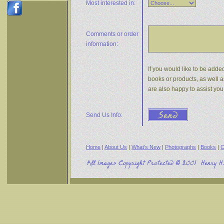
Most interested in:
Comments or
order
information:
If you would like to be added
books or products, as well a
are also happy to assist yo
Send Us Info:
Home
|
About Us
|
What's New
|
Photographs
|
Books
|
C