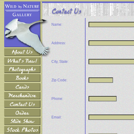
Name:
Address:
City, State:
Zip Code:
Phone:
Email: