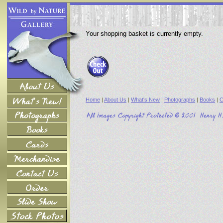
Your shopping basket is currently empty.
Home
|
About Us
|
What's New
|
Photographs
|
Books
|
C