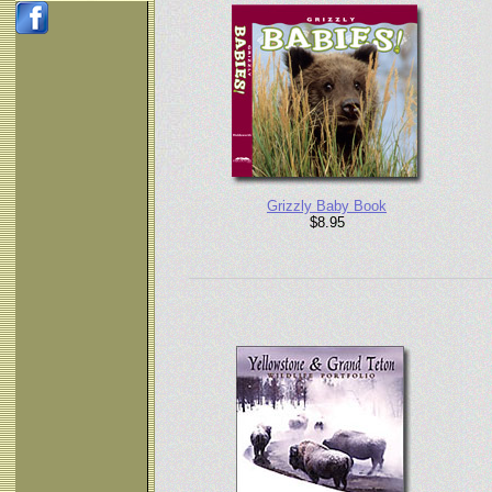
Grizzly Baby Book
$8.95