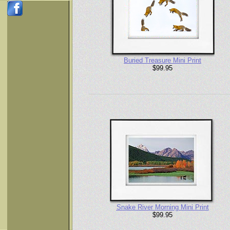
Buried Treasure Mini Print
$99.95
Snake River Morning Mini Print
$99.95