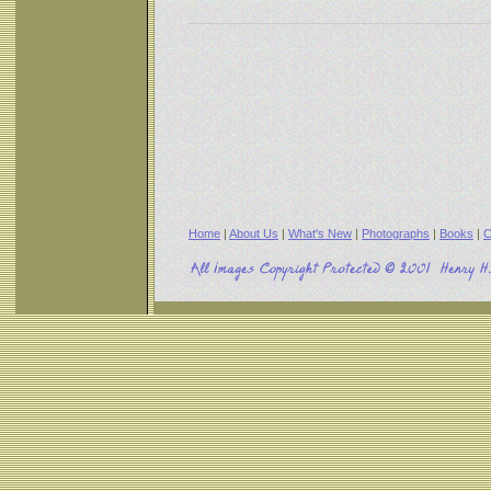
Home
|
About Us
|
What's New
|
Photographs
|
Books
|
C