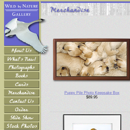
Puppy Pile Photo Keepsake Box
$89.95