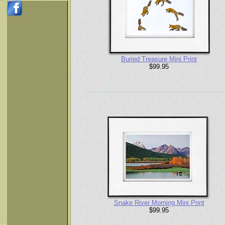
Buried Treasure Mini Print
$99.95
Snake River Morning Mini Print
$99.95