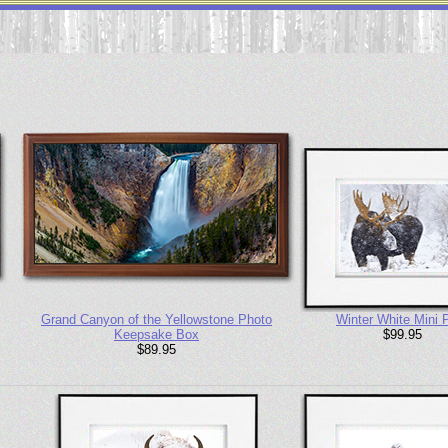
Grand Canyon of the Yellowstone Photo
Winter White Mini P
Keepsake Box
$99.95
$89.95