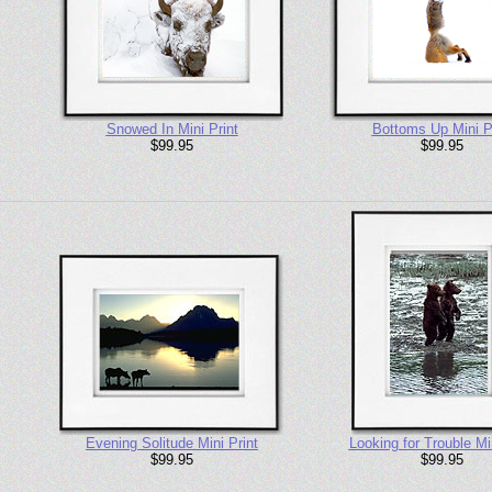
Snowed In Mini Print
Bottoms Up Mini P
$99.95
$99.95
Evening Solitude Mini Print
Looking for Trouble Min
$99.95
$99.95