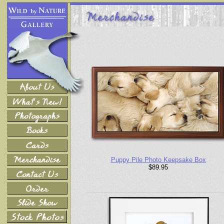
Puppy Pile Photo Keepsake Box
$89.95