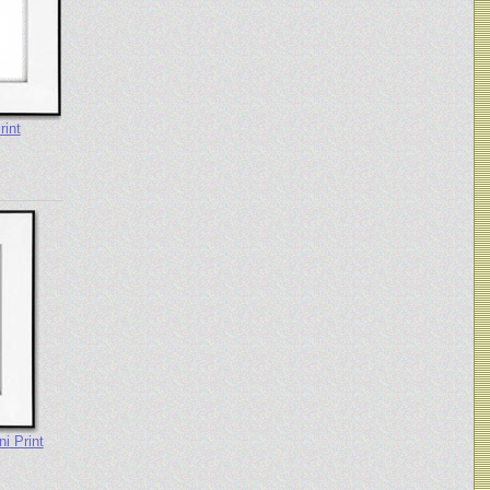
rint
i Print