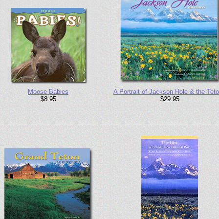
Moose Babies
A Portrait of Jackson Hole & the Tet
$8.95
$29.95