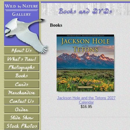
Books
Jackson Hole and the Tetons 2027
Calendar
$16.95