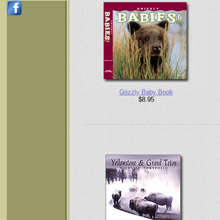
Grizzly Baby Book
$8.95