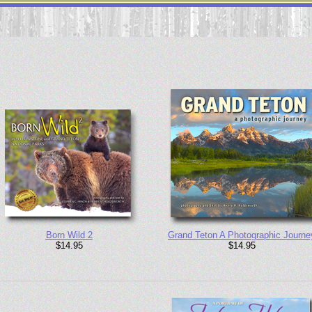
Born Wild 2
Grand Teton A Photographic Journe
$14.95
$14.95