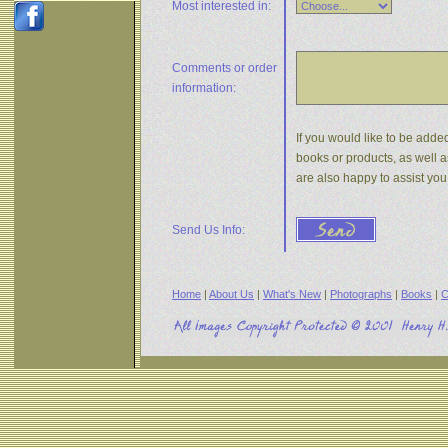
Most interested in:
Comments or
order
information:
If you would like to be added
books or products, as well a
are also happy to assist yo
Send Us Info:
Home
|
About Us
|
What's New
|
Photographs
|
Books
|
C