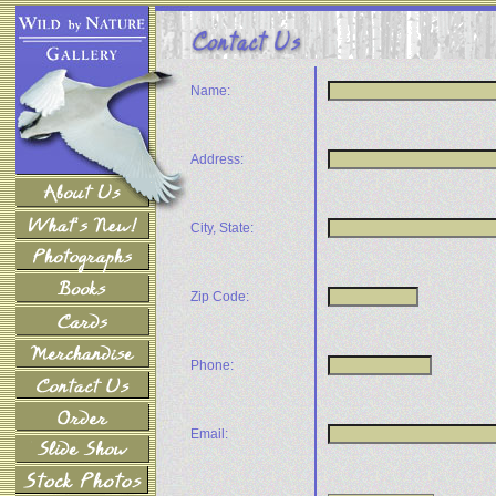
Name:
Address:
City, State:
Zip Code:
Phone:
Email: