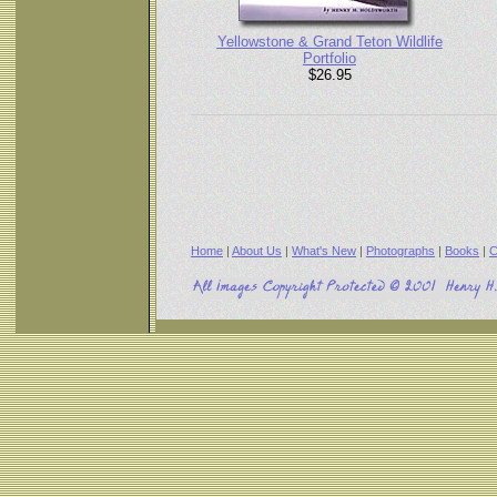
Yellowstone & Grand Teton Wildlife
Portfolio
$26.95
Home
|
About Us
|
What's New
|
Photographs
|
Books
|
C