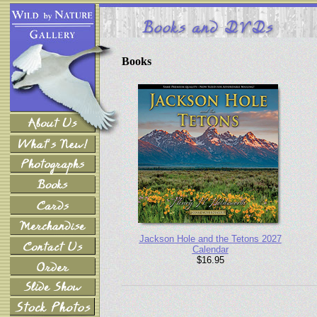
Books
Jackson Hole and the Tetons 2027
Calendar
$16.95