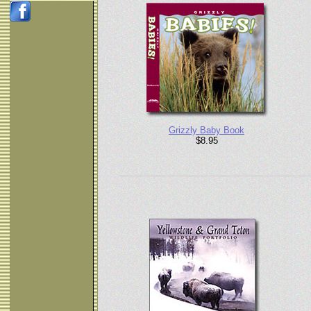
Grizzly Baby Book
$8.95