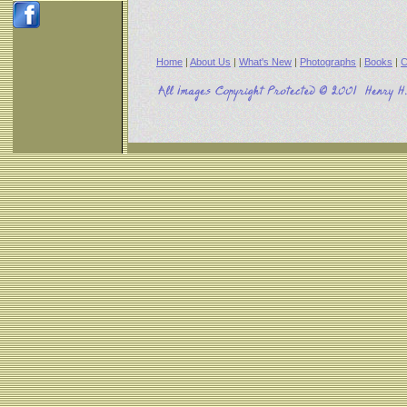
Home
|
About Us
|
What's New
|
Photographs
|
Books
|
C