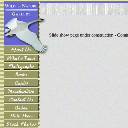
Slide show page under construction - Com