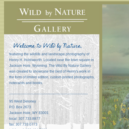
featuring the wildlife and landscape photography of
Henry H. Holdsworth. Located near the town square in
Jackson Hole, Wyoming. The Wild By Nature Gallery
was created to showcase the best of Henry's work in
the form of limited edition, custom printed photographs,
notecards and books.
_______________________________________
95 West Deloney
P.O. Box 2673
Jackson Hole, WY 83001
local: 307.733.8877
fax: 307.733.0773