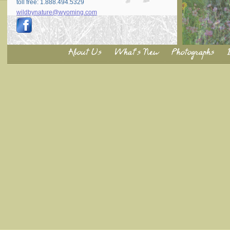
toll free: 1.888.494.5329
wildbynature@wyoming.com