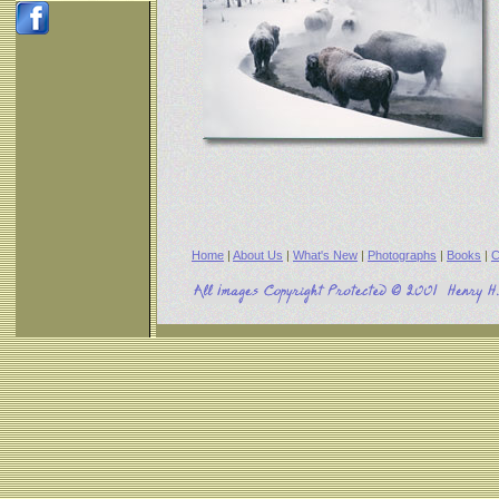
Home
|
About Us
|
What's New
|
Photographs
|
Books
|
C