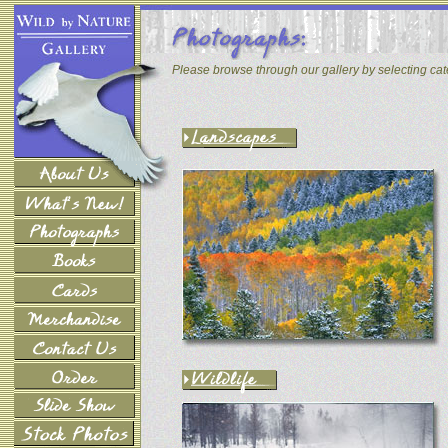
Please browse through our gallery by selecting ca