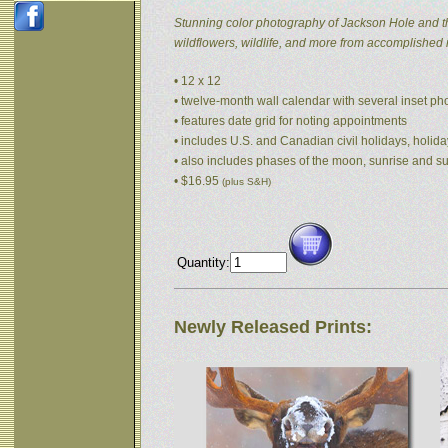
Stunning color photography of Jackson Hole and t
wildflowers, wildlife, and more from accomplished
• 12 x 12
• twelve-month wall calendar with several inset p
• features date grid for noting appointments
• includes U.S. and Canadian civil holidays, holida
• also includes phases of the moon, sunrise and s
• $16.95
(plus S&H)
Quantity:
Newly Released Prints: