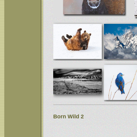
Born Wild 2