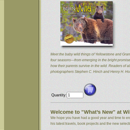
Meet the baby wild things of Yellowstone and Grand
four seasons—from emerging in the bright promise 
how their parents survive in the wild. Readers of
photographers Stephen C. Hinch and Henry H. Hol
Quantity:
Welcome to "What’s New" at Wil
We hope you have had a good year and time to enjoy
his latest travels, book projects and the new selectio