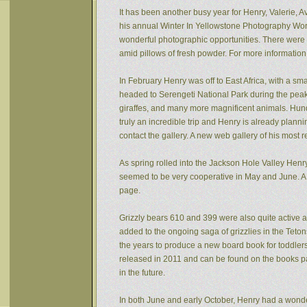
It has been another busy year for Henry, Valerie, Av
his annual Winter In Yellowstone Photography Wor
wonderful photographic opportunities. There were f
amid pillows of fresh powder. For more informatio
In February Henry was off to East Africa, with a sm
headed to Serengeti National Park during the peak 
giraffes, and many more magnificent animals. Hund
truly an incredible trip and Henry is already plann
contact the gallery. A new web gallery of his most 
As spring rolled into the Jackson Hole Valley Hen
seemed to be very cooperative in May and June. A
page.
Grizzly bears 610 and 399 were also quite active af
added to the ongoing saga of grizzlies in the Tet
the years to produce a new board book for toddlers
released in 2011 and can be found on the books pa
in the future.
In both June and early October, Henry had a wonde