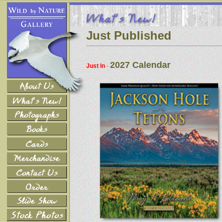
Just Published
2027 Calendar
Just In
-