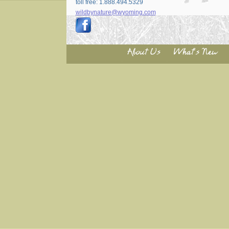
toll free: 1.888.494.5329
wildbynature@wyoming.com