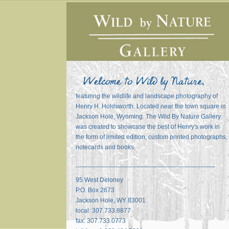
featuring the wildlife and landscape photography of
Henry H. Holdsworth. Located near the town square in
Jackson Hole, Wyoming. The Wild By Nature Gallery
was created to showcase the best of Henry's work in
the form of limited edition, custom printed photographs,
notecards and books.
_______________________________________
95 West Deloney
P.O. Box 2673
Jackson Hole, WY 83001
local: 307.733.8877
fax: 307.733.0773