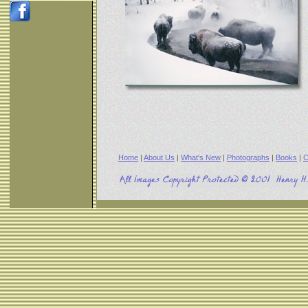
Home
|
About Us
|
What's New
|
Photographs
|
Books
|
C