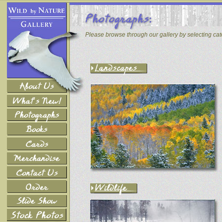
Please browse through our gallery by selecting ca